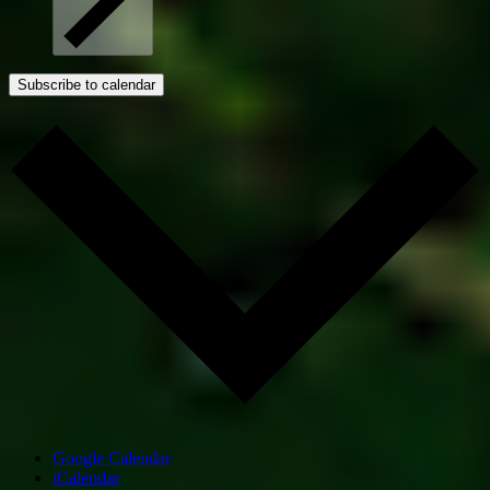
Subscribe to calendar
Google Calendar
iCalendar