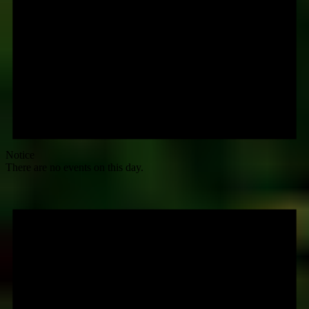
Notice
There are no events on this day.