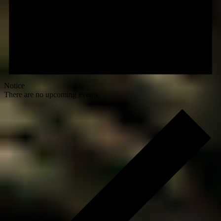
Notice
There are no upcoming events.