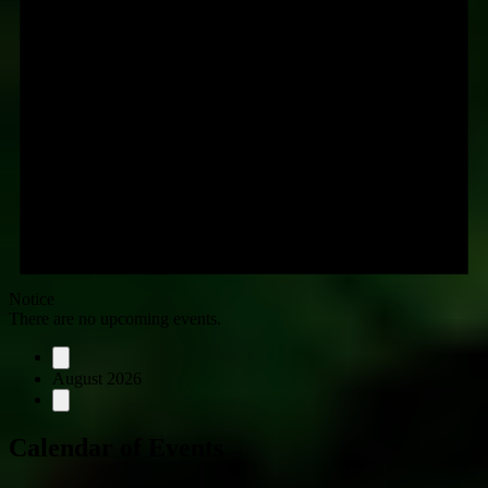
Notice
There are no upcoming events.
August 2026
Calendar of Events