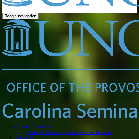
Toggle navigation
Carolina Seminars
Strategic University Initiatives and Beyond
About Us