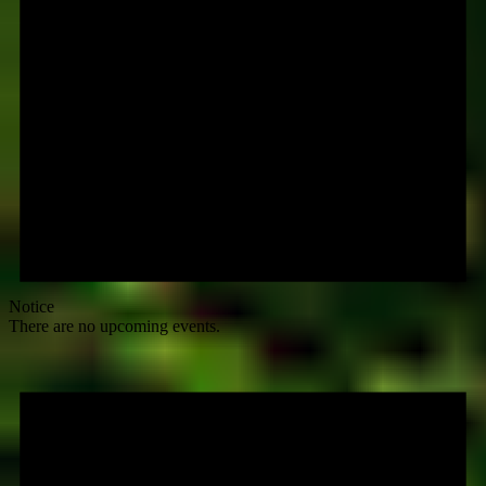
Notice
There are no upcoming events.