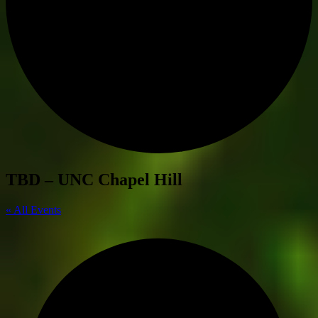
TBD – UNC Chapel Hill
« All Events