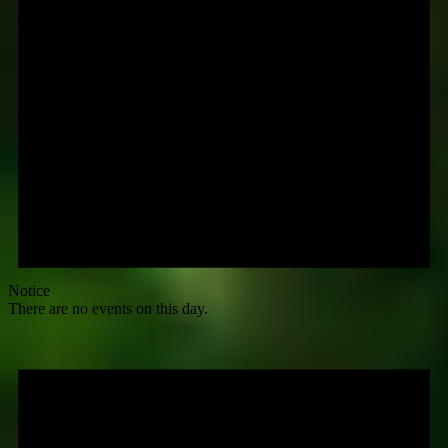
Notice
There are no events on this day.