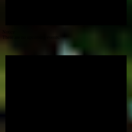
Notice
There are no upcoming events.