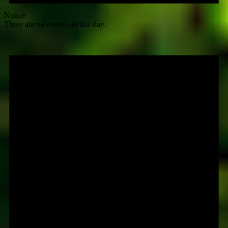
Notice
There are no events on this day.