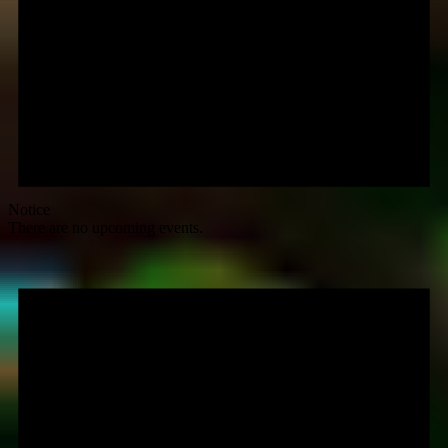
Notice
There are no upcoming events.