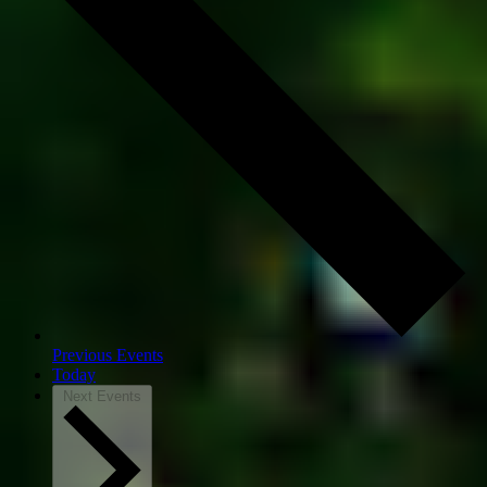
Previous
Events
Today
Next
Events