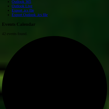
Outlook 365
Outlook Live
Export .ics file
Export Outlook .ics file
Events Calendar
42 events found.