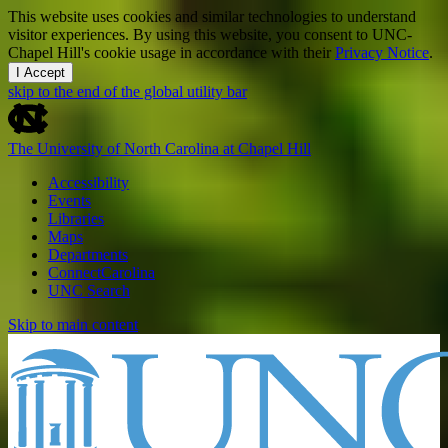
This website uses cookies and similar technologies to understand
visitor experiences. By using this website, you consent to UNC-
Chapel Hill's cookie usage in accordance with their
Privacy Notice
.
I Accept
skip to the end of the global utility bar
The University of North Carolina at Chapel Hill
Accessibility
Events
Libraries
Maps
Departments
ConnectCarolina
UNC Search
Skip to main content