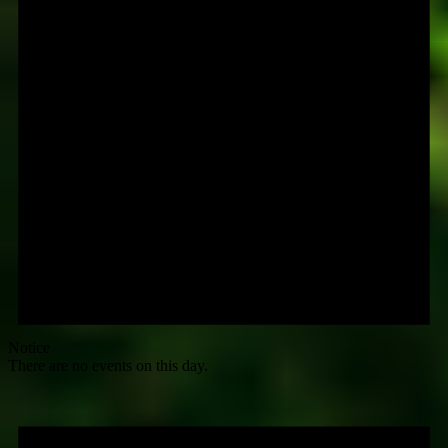
Notice
There are no events on this day.