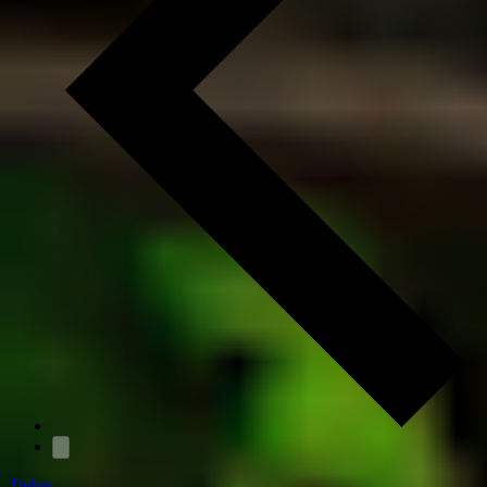
Today