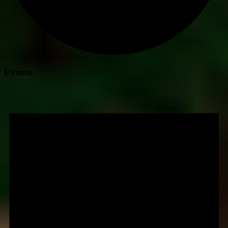
Events