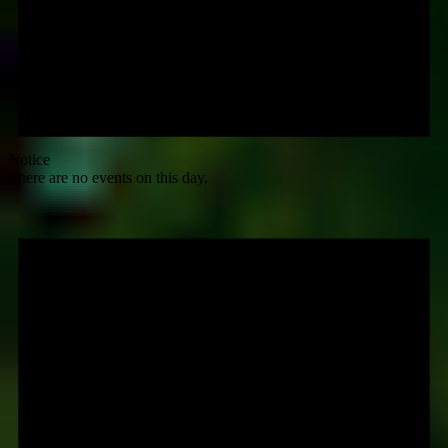
Notice
There are no events on this day.