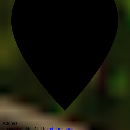
Address
Chapel Hill
,
NC
27516
Get Directions