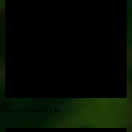
Notice
There are no events on this day.