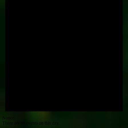
Notice
There are no events on this day.