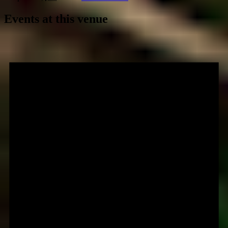
Events at this venue