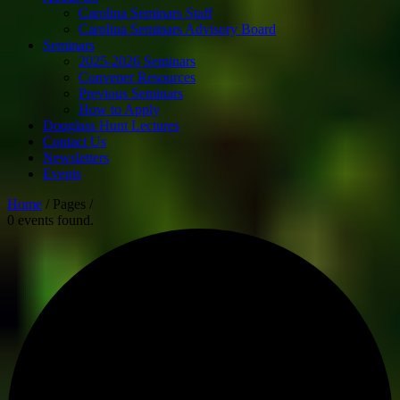
Carolina Seminars Staff
Carolina Seminars Advisory Board
Seminars
2025-2026 Seminars
Convener Resources
Previous Seminars
How to Apply
Douglass Hunt Lectures
Contact Us
Newsletters
Events
Home
/ Pages /
0 events found.