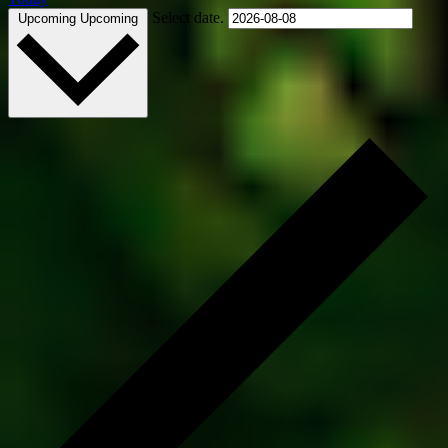
Select date.
Upcoming
Upcoming