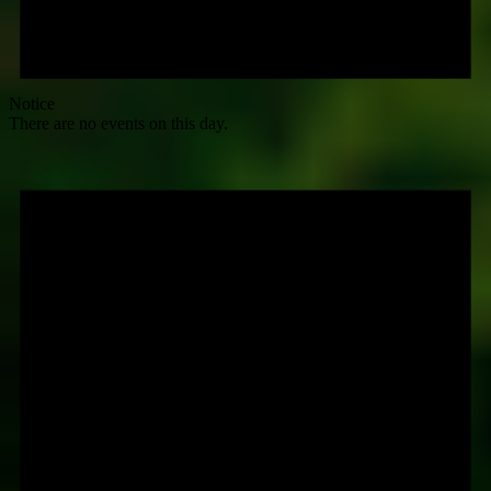
Notice
There are no events on this day.