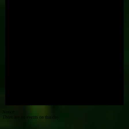
Notice
There are no events on this day.