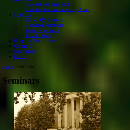
Carolina Seminars Staff
Carolina Seminars Advisory Board
Seminars
2025-2026 Seminars
Convener Resources
Previous Seminars
How to Apply
Douglass Hunt Lectures
Contact Us
Newsletters
Events
Home
/
Seminars
Seminars