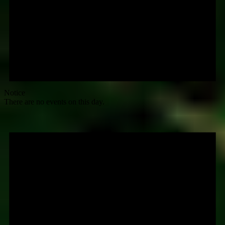
Notice
There are no events on this day.