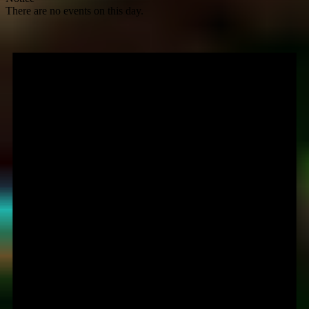
There are no events on this day.