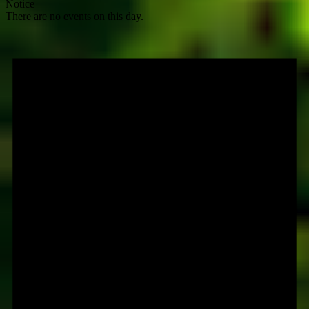
Notice
There are no events on this day.