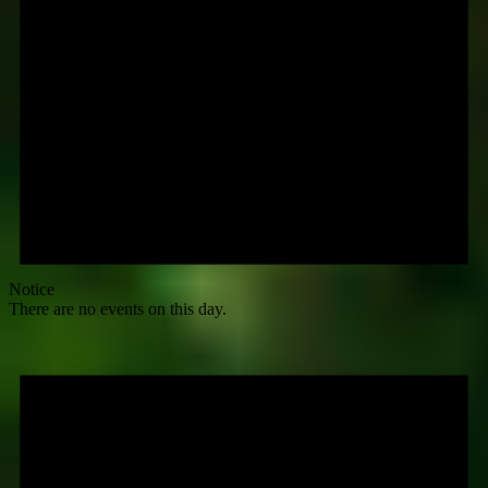
Notice
There are no events on this day.