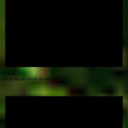
Notice
There are no events on this day.