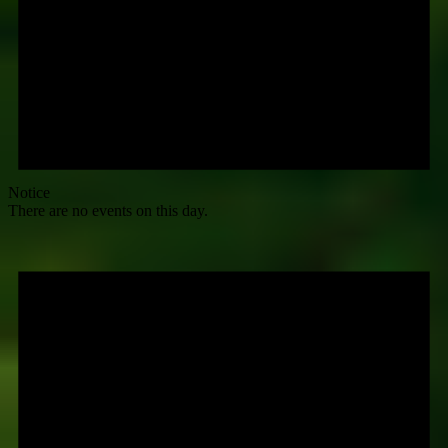
Notice
There are no events on this day.