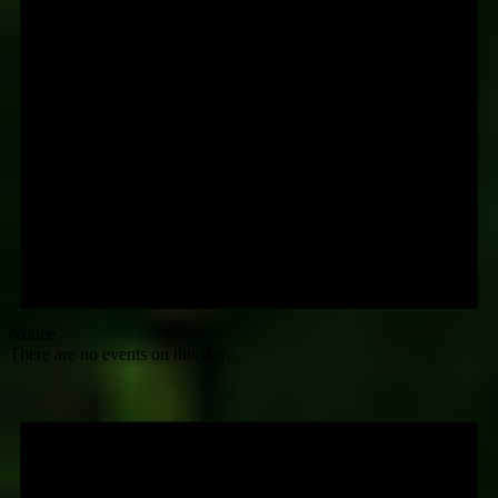
Notice
There are no events on this day.