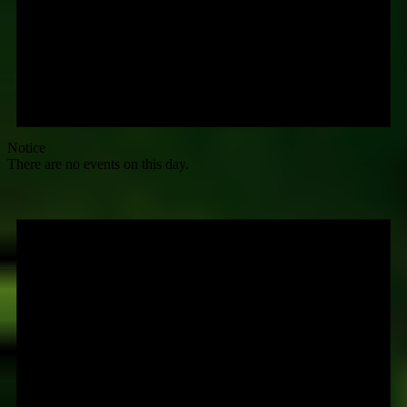
Notice
There are no events on this day.