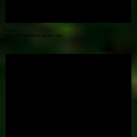
Notice
There are no events on this day.