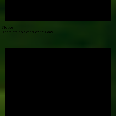
Notice
There are no events on this day.