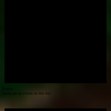
Notice
There are no events on this day.