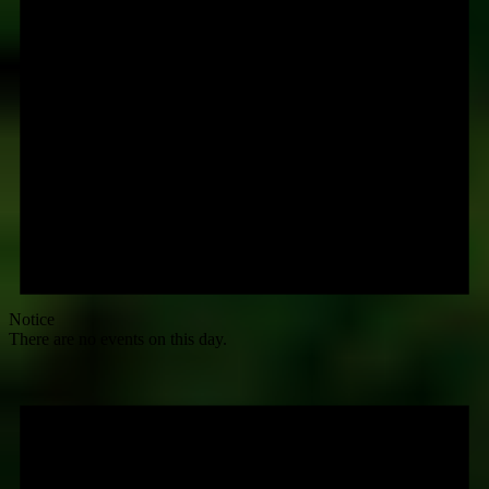
Notice
There are no events on this day.