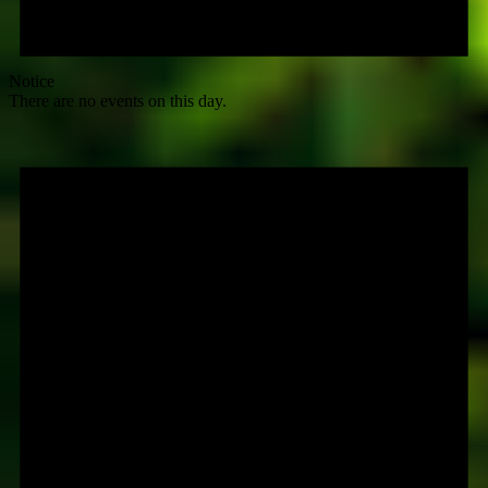
Notice
There are no events on this day.