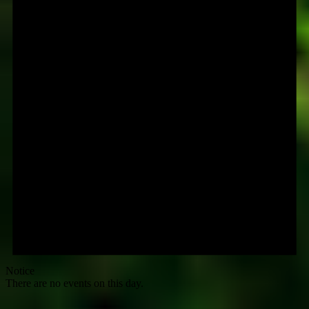
Notice
There are no events on this day.