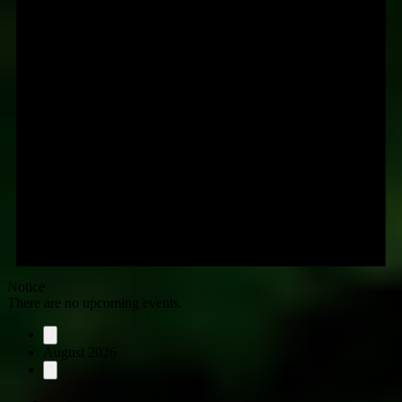
Notice
There are no upcoming events.
August 2026