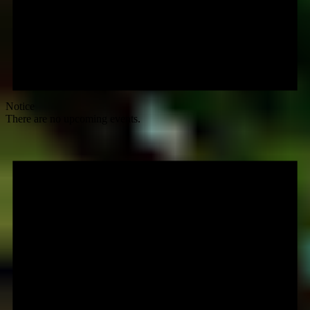
Notice
There are no upcoming events.