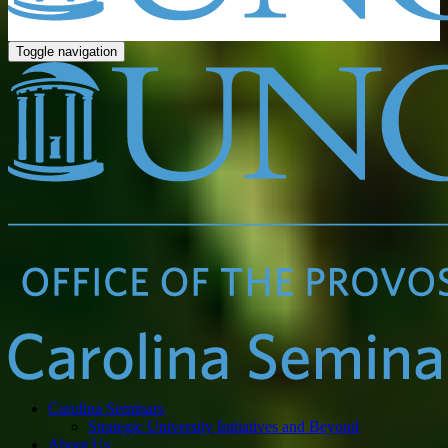
Toggle navigation
Carolina Seminars
Strategic University Initiatives and Beyond
About Us