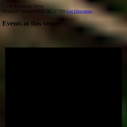
Address
7 TW Alexander Drive
Research Triangle Park
,
NC
27709
Get Directions
Events at this venue