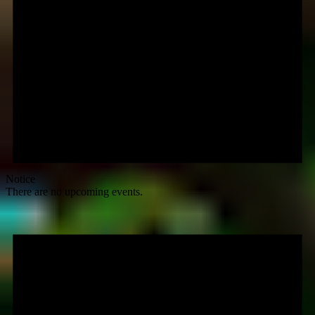
Notice
There are no upcoming events.