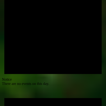
Notice
There are no events on this day.