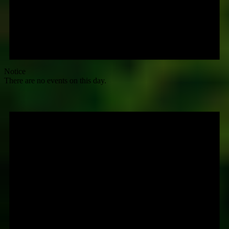
Notice
There are no events on this day.