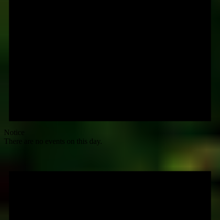
Notice
There are no events on this day.