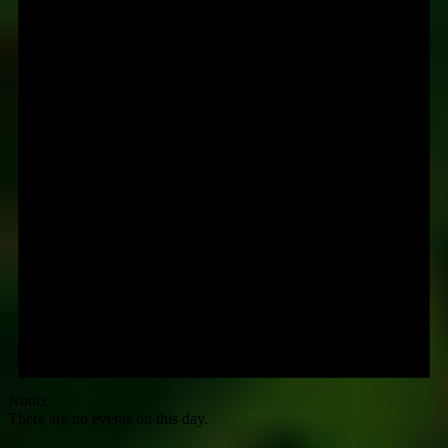
Notice
There are no events on this day.