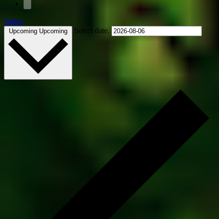
Today
Select date.
Upcoming
Upcoming