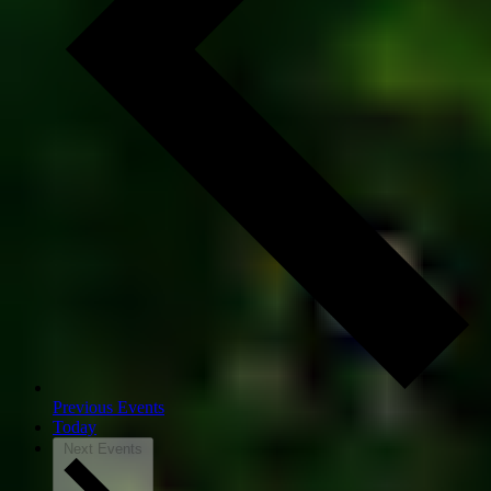
Previous
Events
Today
Next
Events