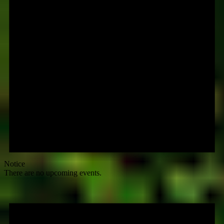
Notice
There are no upcoming events.