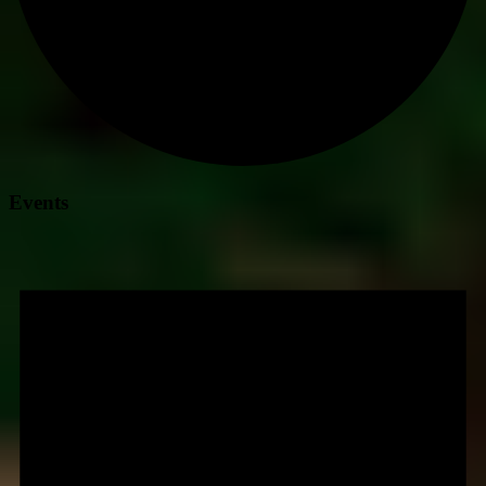
Events