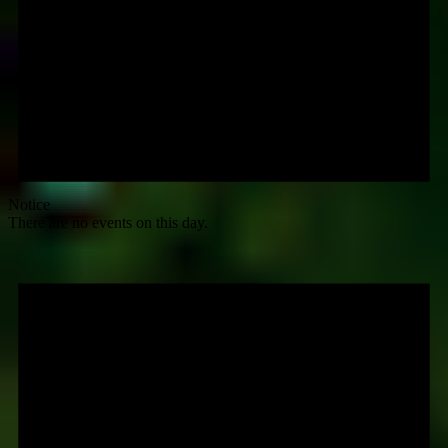
Notice
There are no events on this day.