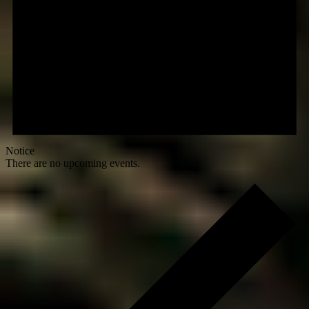
Notice
There are no upcoming events.