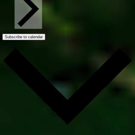
Subscribe to calendar