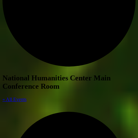
National Humanities Center Main
Conference Room
« All Events