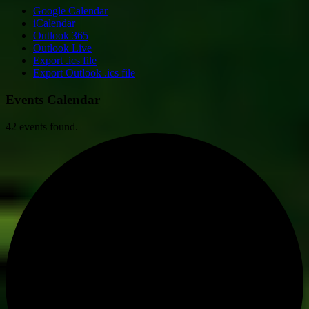
Google Calendar
iCalendar
Outlook 365
Outlook Live
Export .ics file
Export Outlook .ics file
Events Calendar
42 events found.