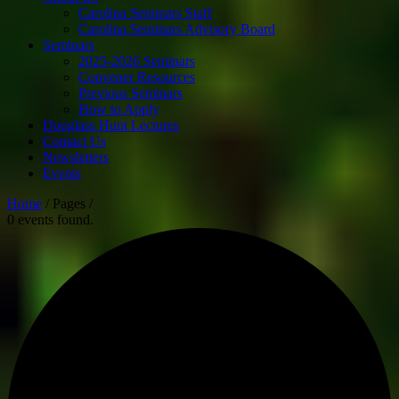
Carolina Seminars Staff
Carolina Seminars Advisory Board
Seminars
2025-2026 Seminars
Convener Resources
Previous Seminars
How to Apply
Douglass Hunt Lectures
Contact Us
Newsletters
Events
Home
/ Pages /
0 events found.