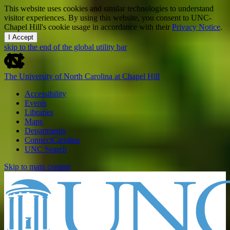
This website uses cookies and similar technologies to understand
visitor experiences. By using this website, you consent to UNC-
Chapel Hill's cookie usage in accordance with their
Privacy Notice
.
I Accept
skip to the end of the global utility bar
The University of North Carolina at Chapel Hill
Accessibility
Events
Libraries
Maps
Departments
ConnectCarolina
UNC Search
Skip to main content