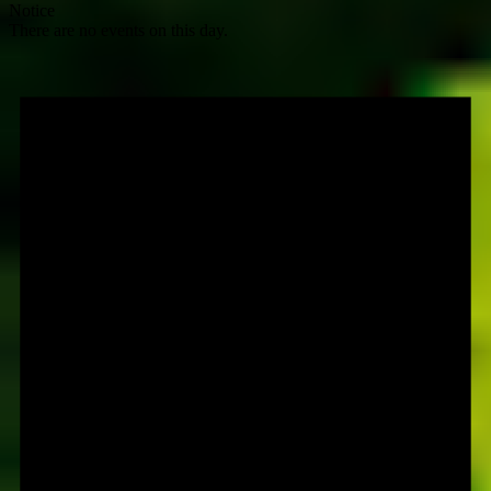
Notice
There are no events on this day.