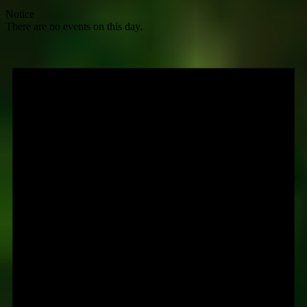
Notice
There are no events on this day.