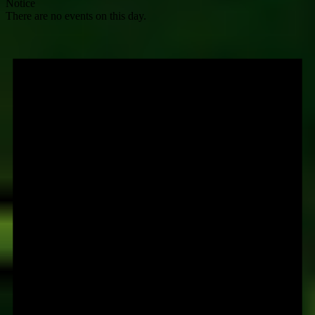
Notice
There are no events on this day.