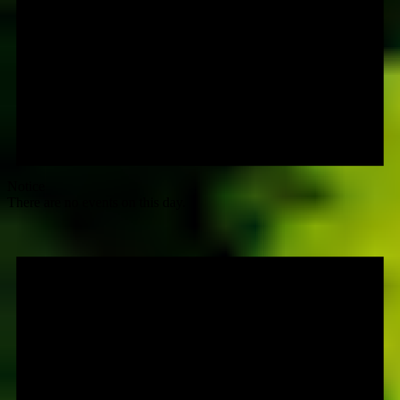
Notice
There are no events on this day.