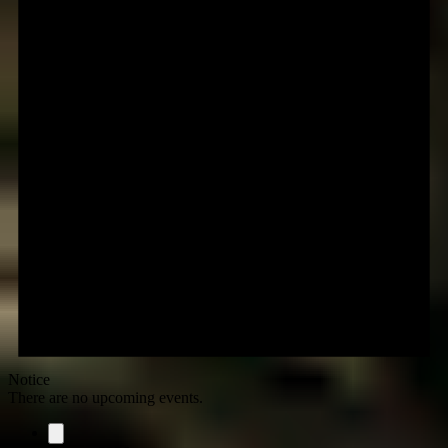
Notice
There are no upcoming events.