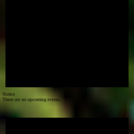
Notice
There are no upcoming events.