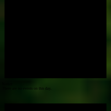
Notice
There are no events on this day.