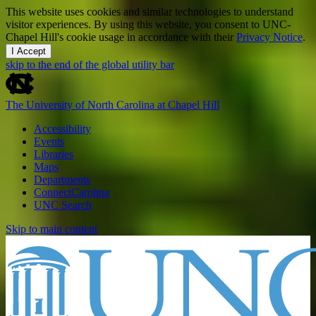
This website uses cookies and similar technologies to understand
visitor experiences. By using this website, you consent to UNC-
Chapel Hill's cookie usage in accordance with their
Privacy Notice
.
I Accept
skip to the end of the global utility bar
The University of North Carolina at Chapel Hill
Accessibility
Events
Libraries
Maps
Departments
ConnectCarolina
UNC Search
Skip to main content