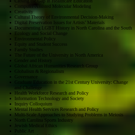
Closing the Gap in Healthcare Education
Computer-Assisted Molecular Modeling
Creativity
Cultural Theory of Environmental Decision-Making
Digital Preservation Issues for Artists’ Materials
Documenting LGBT History in North Carolina and the South
Ecology and Social Change
Environmental Policy
Equity and Student Success
Family Studies
The Future of the University in North America
Gender and History
Global African Humanities Research Group
Globalism & Regionalism
Governance
Graduate Education in the 21st Century University: Change
and Challenge
Health Workforce Research and Policy
Information Technology and Society
Inquiry Colloquium
Mental Health Services Research and Policy
Multi-Scale Approaches to Studying Problems in Meiosis
North Carolina Sports Industry
Jewish Medical Ethics
Public Art