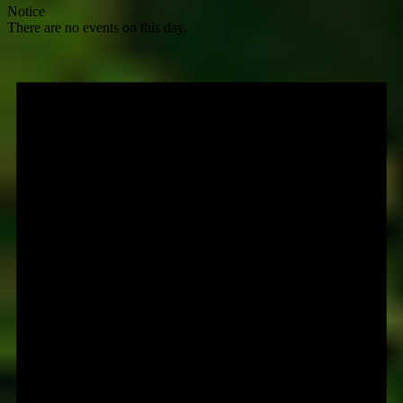
Notice
There are no events on this day.