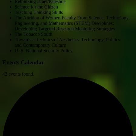
Rethinking Israel/Palestine
Science for the Citizen
Teaching Thinking Skills
The Attrition of Women Faculty From Science, Technology,
Engineering, and Mathematics (STEM) Disciplines:
Developing Targeted Research Mentoring Strategies
The Tobacco South
Towards a Technics of Aesthetics: Technology, Politics
and Contemporary Culture
U. S. National Security Policy
Events Calendar
42 events found.