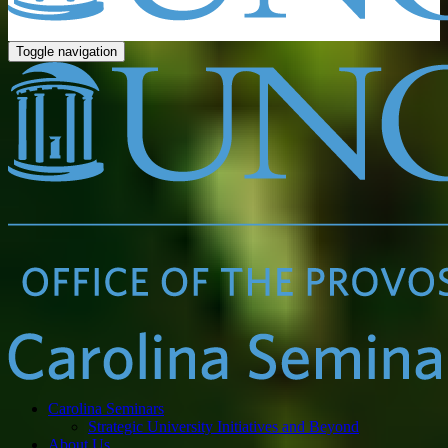
Toggle navigation
Carolina Seminars
Strategic University Initiatives and Beyond
About Us