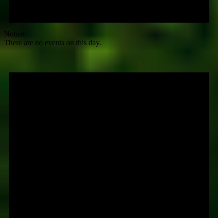
Notice
There are no events on this day.