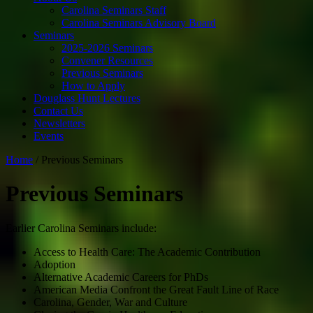
Carolina Seminars Staff
Carolina Seminars Advisory Board
Seminars
2025-2026 Seminars
Convener Resources
Previous Seminars
How to Apply
Douglass Hunt Lectures
Contact Us
Newsletters
Events
Home
/
Previous Seminars
Previous Seminars
Earlier Carolina Seminars include:
Access to Health Care: The Academic Contribution
Adoption
Alternative Academic Careers for PhDs
American Media Confront the Great Fault Line of Race
Carolina, Gender, War and Culture