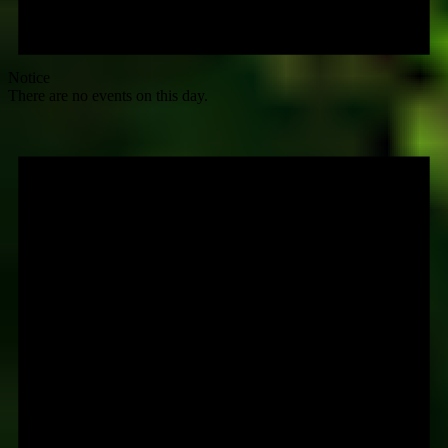
Notice
There are no events on this day.