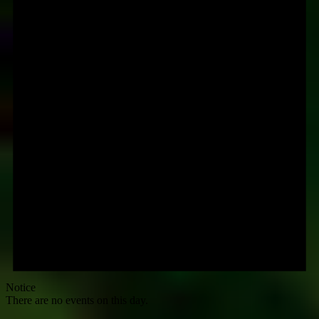
Notice
There are no events on this day.