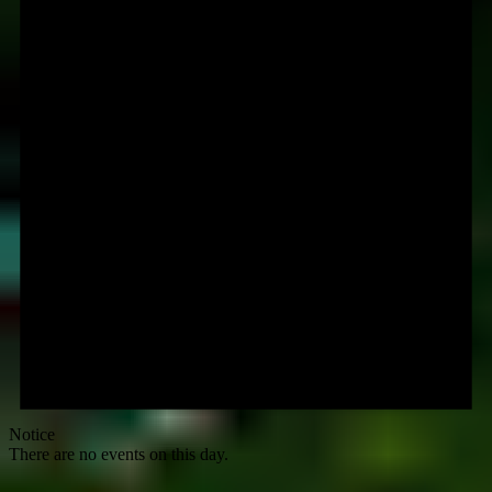
Notice
There are no events on this day.