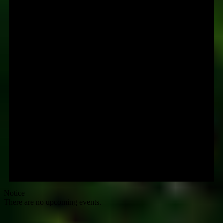
Notice
There are no upcoming events.