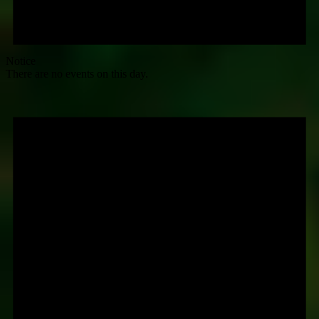
Notice
There are no events on this day.