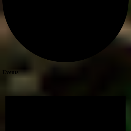
Events