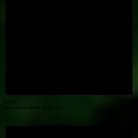
Notice
There are no events on this day.