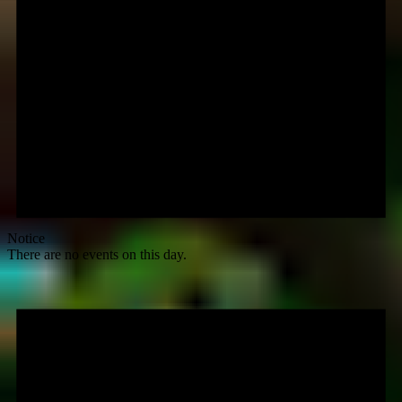
Notice
There are no events on this day.