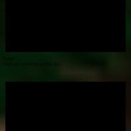
Notice
There are no events on this day.