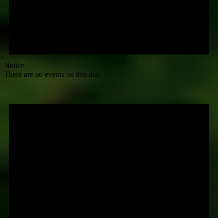
Notice
There are no events on this day.