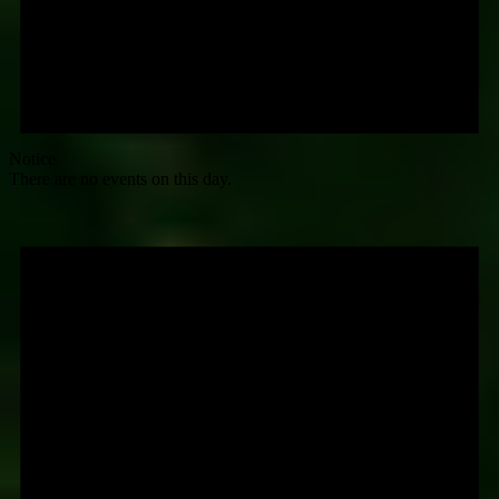
Notice
There are no events on this day.