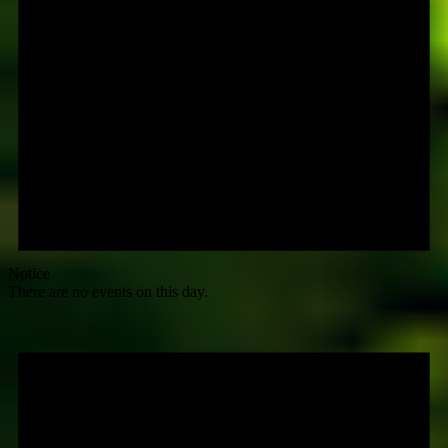
Notice
There are no events on this day.