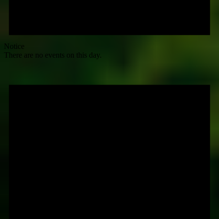
Notice
There are no events on this day.