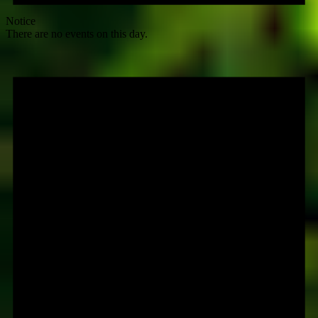
Notice
There are no events on this day.