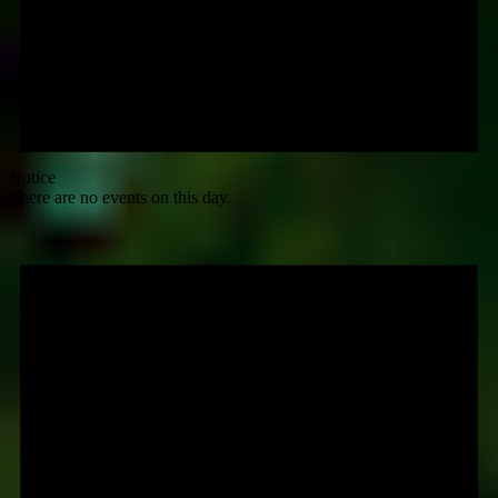
Notice
There are no events on this day.