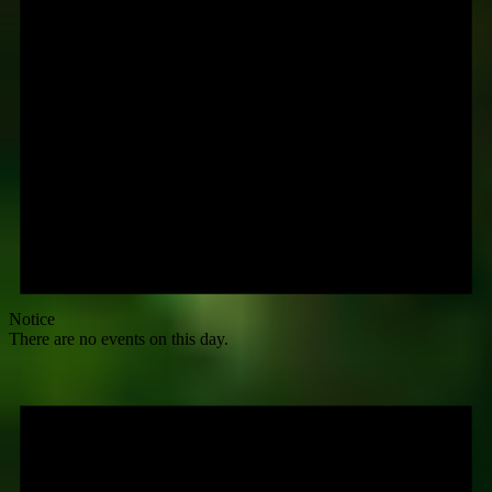
Notice
There are no events on this day.