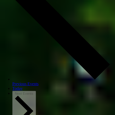
Previous
Events
Today
Next
Events