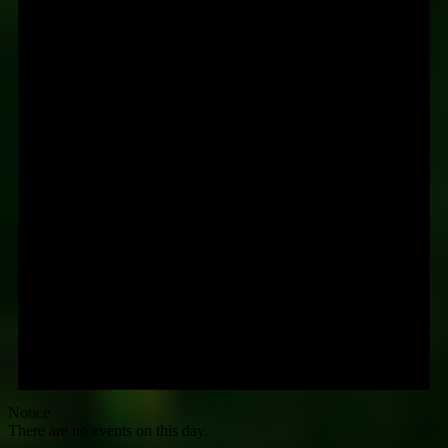
Notice
There are no events on this day.