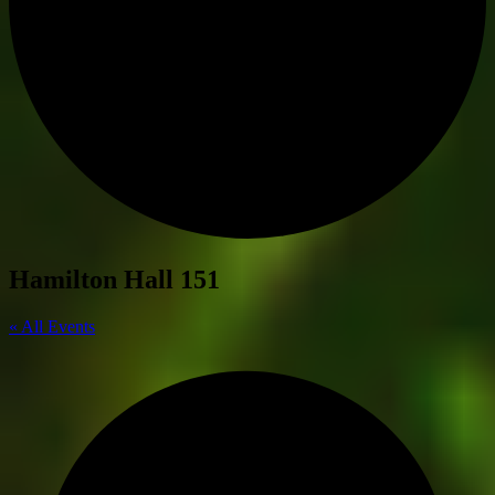
Hamilton Hall 151
« All Events