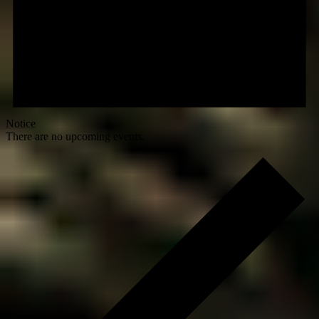
Notice
There are no upcoming events.