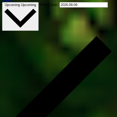
Select date.
Upcoming
Upcoming