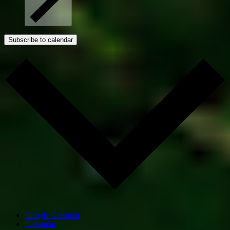
Subscribe to calendar
Google Calendar
iCalendar