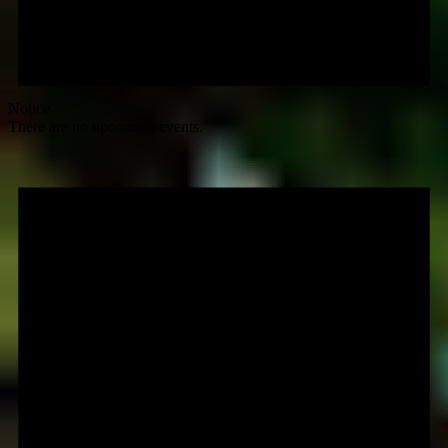
Notice
There are no upcoming events.