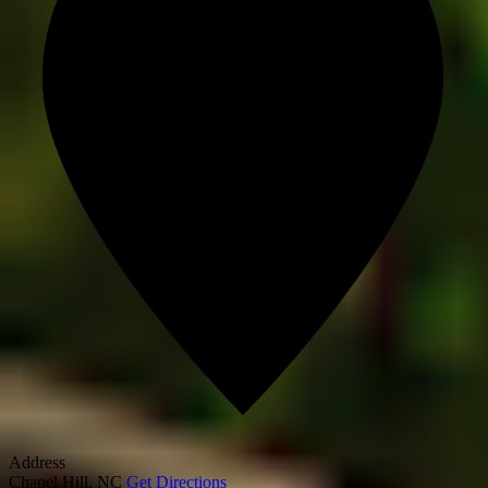
Address
Chapel Hill
,
NC
Get Directions