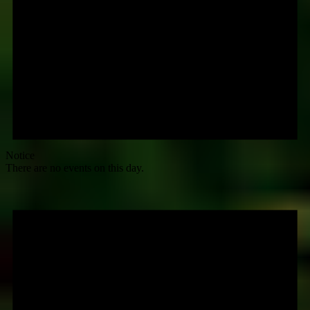
Notice
There are no events on this day.