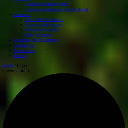
Carolina Seminars Staff
Carolina Seminars Advisory Board
Seminars
2025-2026 Seminars
Convener Resources
Previous Seminars
How to Apply
Douglass Hunt Lectures
Contact Us
Newsletters
Events
Home
/ Pages /
0 events found.