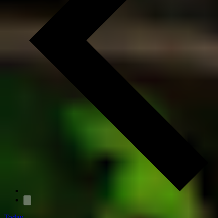
Today