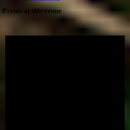
Events at this venue