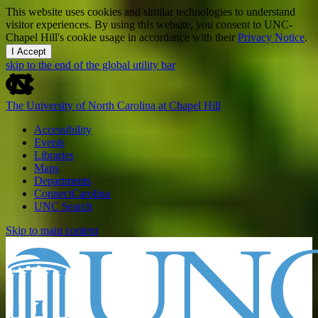
This website uses cookies and similar technologies to understand
visitor experiences. By using this website, you consent to UNC-
Chapel Hill's cookie usage in accordance with their
Privacy Notice
.
I Accept
skip to the end of the global utility bar
The University of North Carolina at Chapel Hill
Accessibility
Events
Libraries
Maps
Departments
ConnectCarolina
UNC Search
Skip to main content