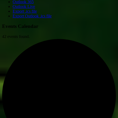
Outlook 365
Outlook Live
Export .ics file
Export Outlook .ics file
Events Calendar
42 events found.