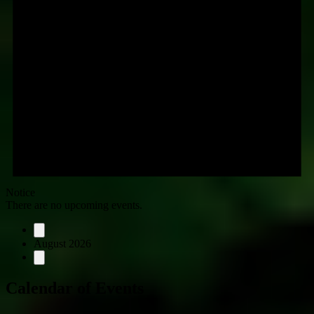
Notice
There are no upcoming events.
August 2026
Calendar of Events