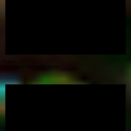
Notice
There are no upcoming events.