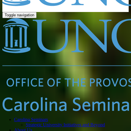
Toggle navigation
Carolina Seminars
Strategic University Initiatives and Beyond
About Us