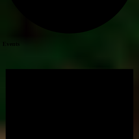
Events