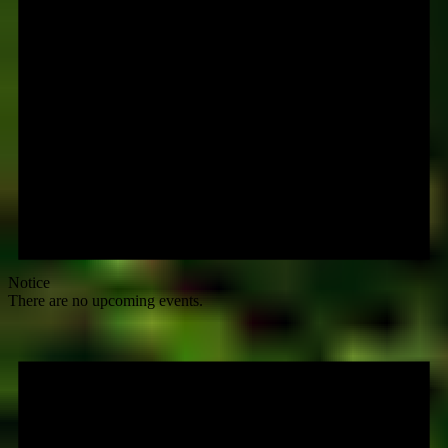
Notice
There are no upcoming events.