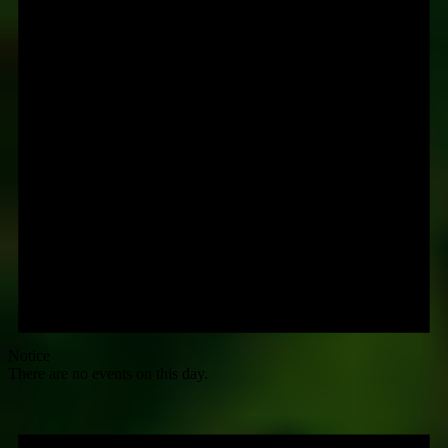
Notice
There are no events on this day.