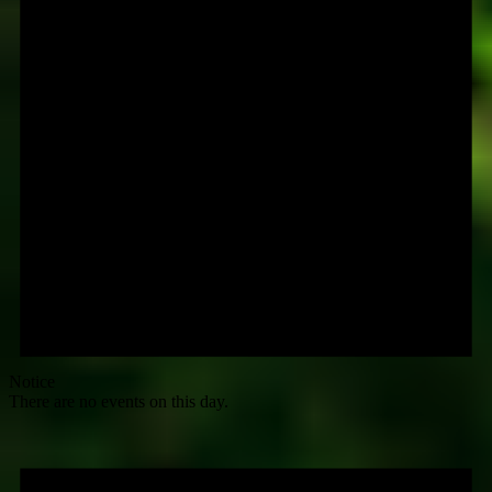
Notice
There are no events on this day.