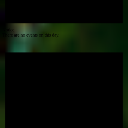
Notice
There are no events on this day.