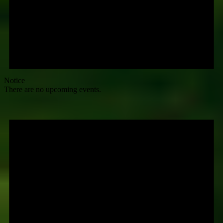
Notice
There are no upcoming events.