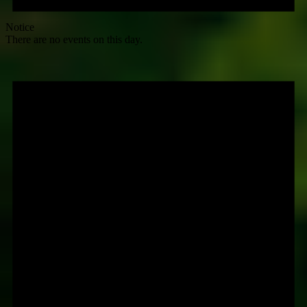
Notice
There are no events on this day.