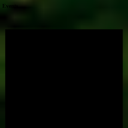
Events