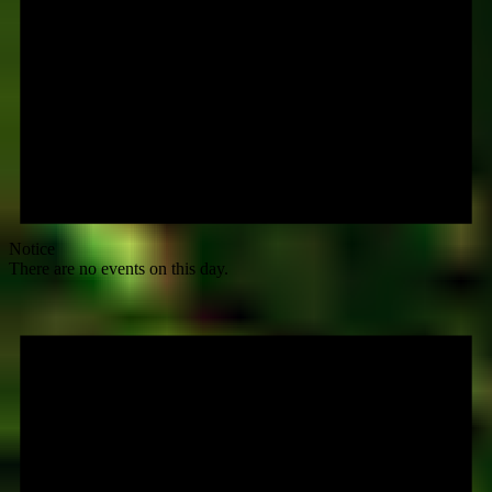
Notice
There are no events on this day.