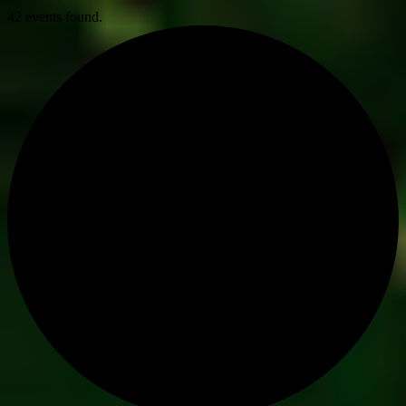
42 events found.