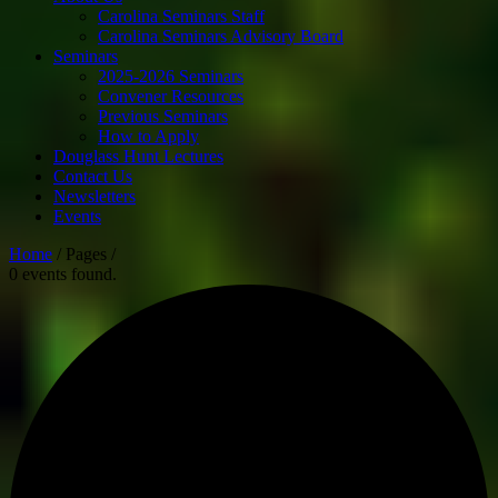
Carolina Seminars Staff
Carolina Seminars Advisory Board
Seminars
2025-2026 Seminars
Convener Resources
Previous Seminars
How to Apply
Douglass Hunt Lectures
Contact Us
Newsletters
Events
Home
/ Pages /
0 events found.