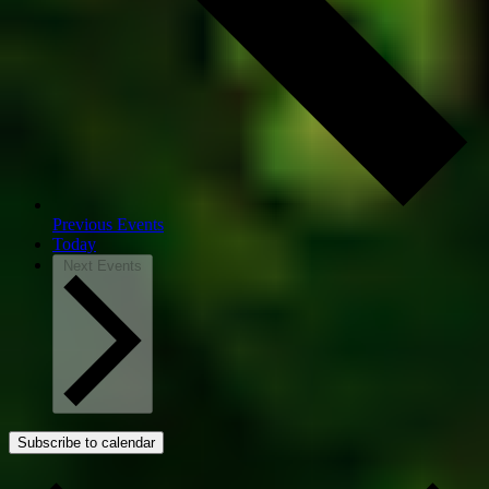
Previous
Events
Today
Next
Events
Subscribe to calendar