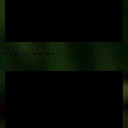
Notice
There are no events on this day.