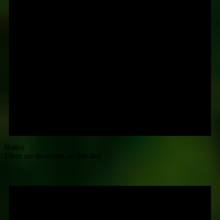
Notice
There are no events on this day.