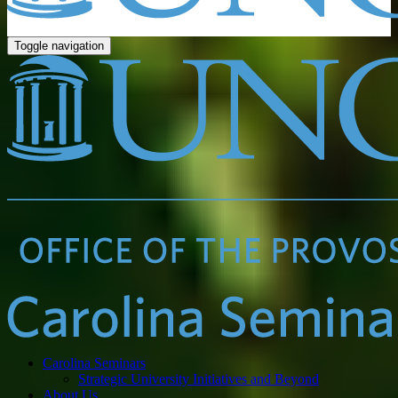
Toggle navigation
Carolina Seminars
Strategic University Initiatives and Beyond
About Us