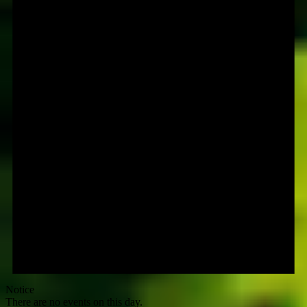
Notice
There are no events on this day.