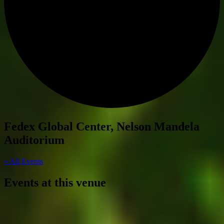
Fedex Global Center, Nelson Mandela
Auditorium
« All Events
Events at this venue