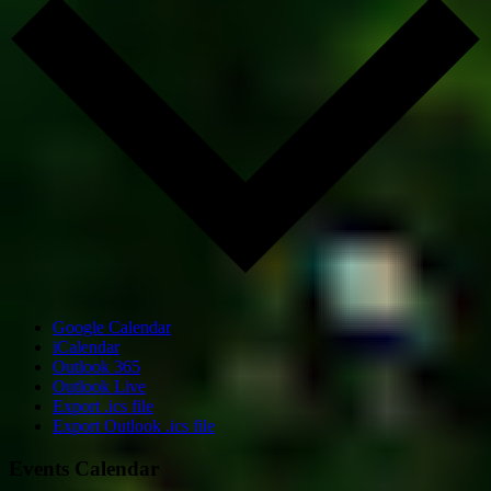
Google Calendar
iCalendar
Outlook 365
Outlook Live
Export .ics file
Export Outlook .ics file
Events Calendar