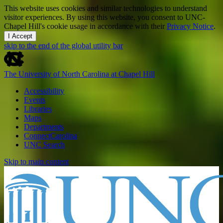
This website uses cookies and similar technologies to understand
visitor experiences. By using this website, you consent to UNC-
Chapel Hill's cookie usage in accordance with their
Privacy Notice
.
I Accept
skip to the end of the global utility bar
The University of North Carolina at Chapel Hill
Accessibility
Events
Libraries
Maps
Departments
ConnectCarolina
UNC Search
Skip to main content