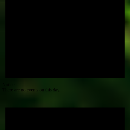
Notice
There are no events on this day.