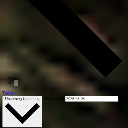
Today
Select date.
Upcoming
Upcoming