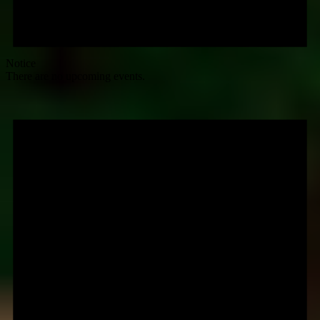
Notice
There are no upcoming events.