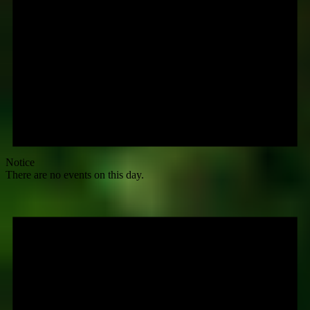
Notice
There are no events on this day.