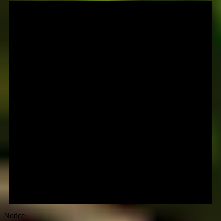
Notice