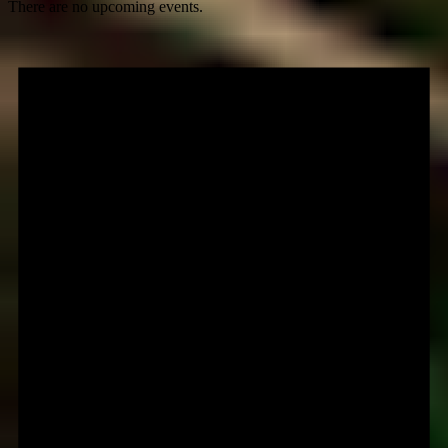
There are no upcoming events.