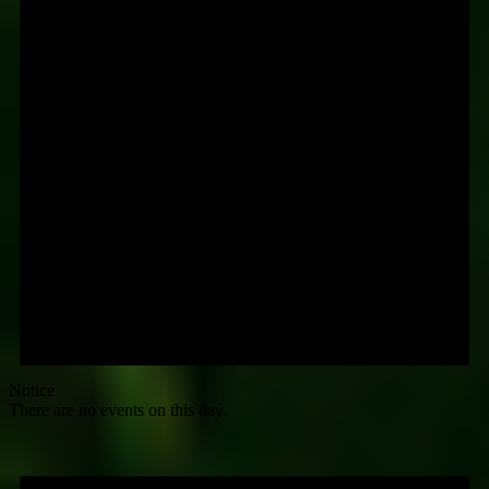
Notice
There are no events on this day.