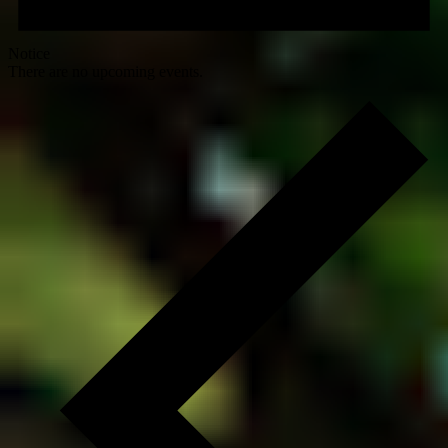
Notice
There are no upcoming events.