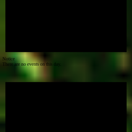
Notice
There are no events on this day.