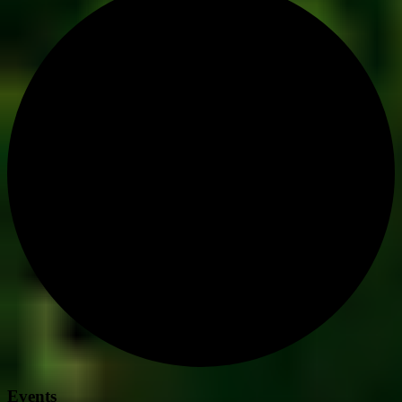
Events