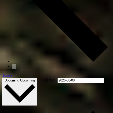
Today
Select date.
Upcoming
Upcoming