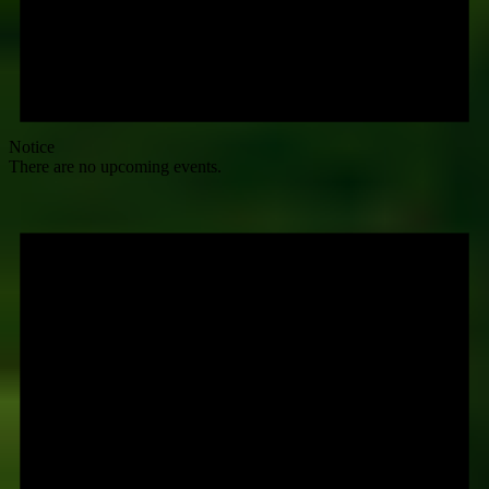
Notice
There are no upcoming events.