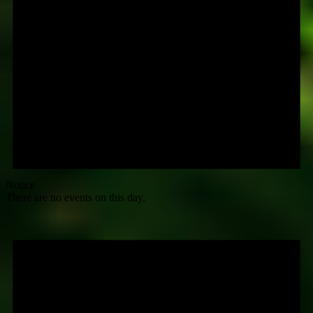
Notice
There are no events on this day.