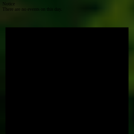
Notice
There are no events on this day.