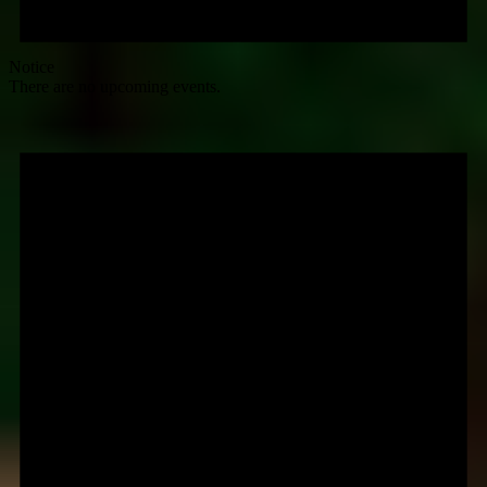
Notice
There are no upcoming events.