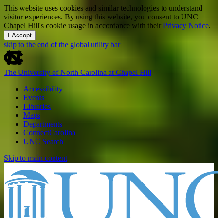
This website uses cookies and similar technologies to understand
visitor experiences. By using this website, you consent to UNC-
Chapel Hill's cookie usage in accordance with their
Privacy Notice
.
I Accept
skip to the end of the global utility bar
The University of North Carolina at Chapel Hill
Accessibility
Events
Libraries
Maps
Departments
ConnectCarolina
UNC Search
Skip to main content