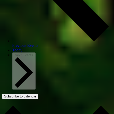
Previous
Events
Today
Next
Events
Subscribe to calendar