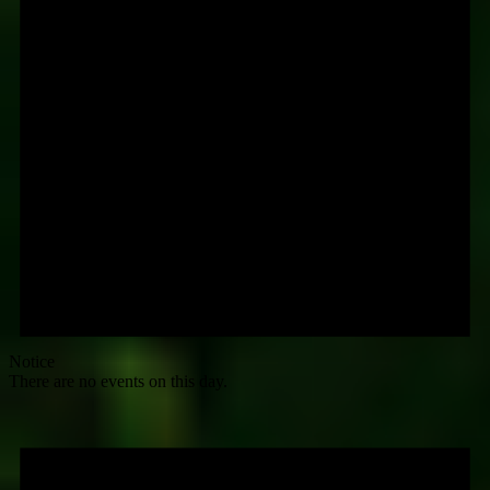
Notice
There are no events on this day.