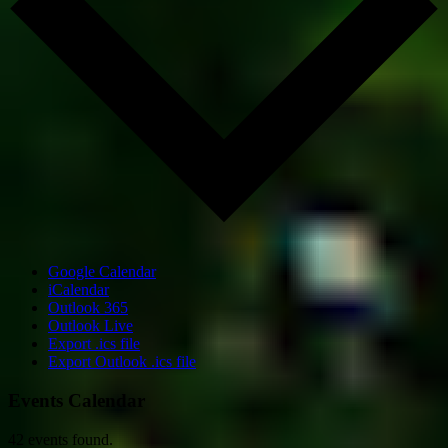
Google Calendar
iCalendar
Outlook 365
Outlook Live
Export .ics file
Export Outlook .ics file
Events Calendar
42 events found.