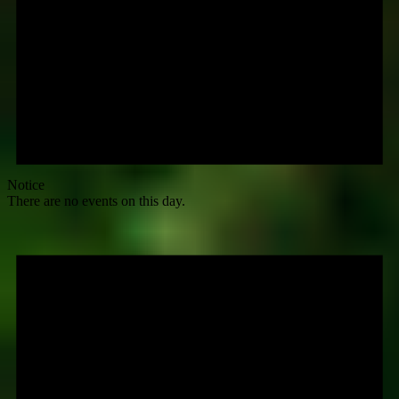
Notice
There are no events on this day.