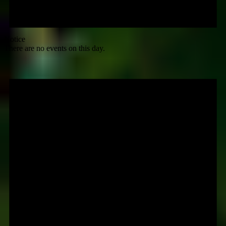
Notice
There are no events on this day.