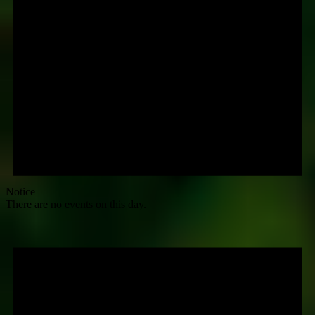
Notice
There are no events on this day.