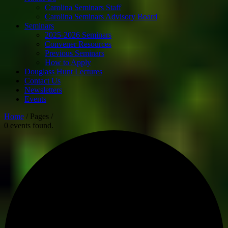
Carolina Seminars Staff
Carolina Seminars Advisory Board
Seminars
2025-2026 Seminars
Convener Resources
Previous Seminars
How to Apply
Douglass Hunt Lectures
Contact Us
Newsletters
Events
Home
/ Pages /
0 events found.