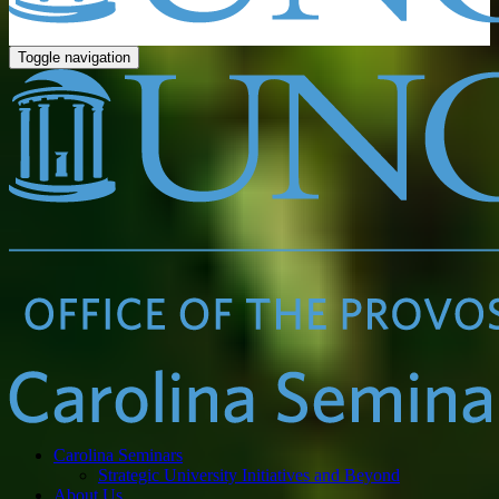
Toggle navigation
Carolina Seminars
Strategic University Initiatives and Beyond
About Us