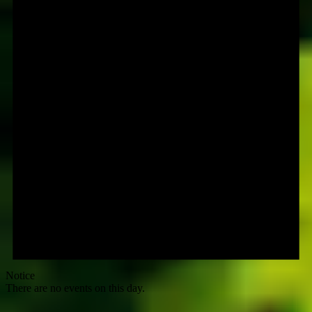
Notice
There are no events on this day.