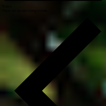
Notice
There are no upcoming events.