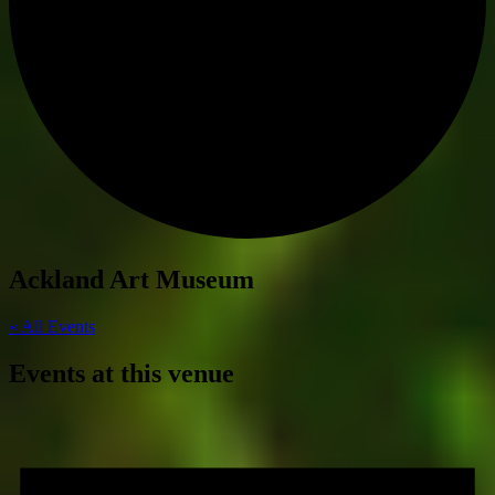
Ackland Art Museum
« All Events
Events at this venue