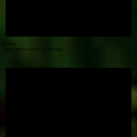
Notice
There are no events on this day.