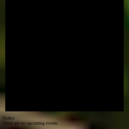
Notice
There are no upcoming events.