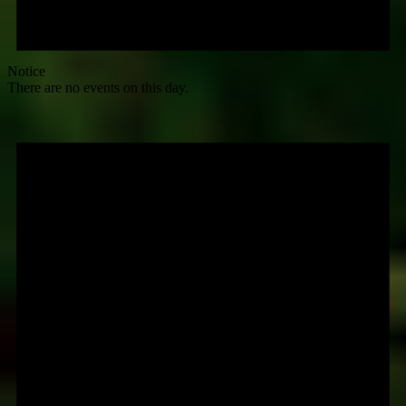
Notice
There are no events on this day.