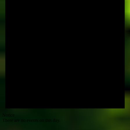
Notice
There are no events on this day.