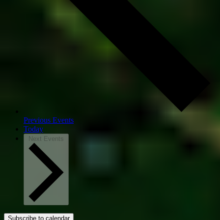
Previous
Events
Today
Next
Events
Subscribe to calendar