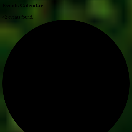
Events Calendar
42 events found.