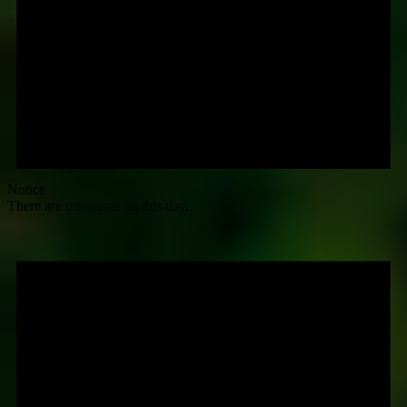
Notice
There are no events on this day.