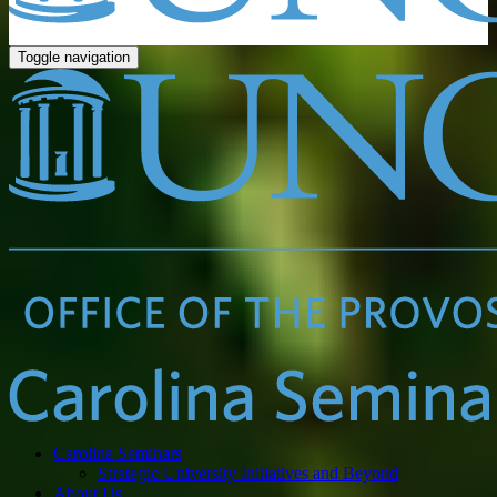
Toggle navigation
Carolina Seminars
Strategic University Initiatives and Beyond
About Us