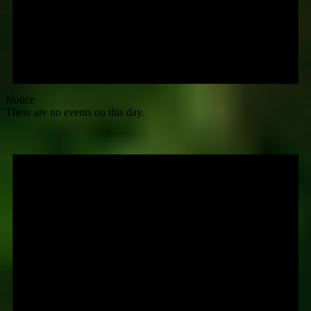
Notice
There are no events on this day.