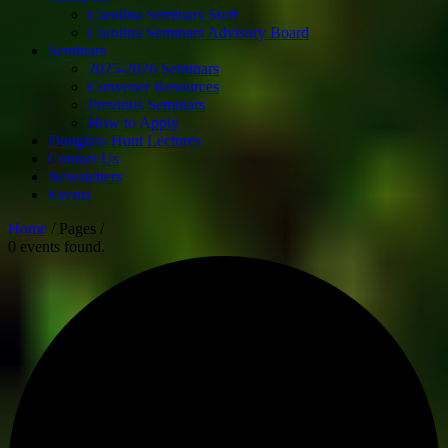
Carolina Seminars Staff
Carolina Seminars Advisory Board
Seminars
2025-2026 Seminars
Convener Resources
Previous Seminars
How to Apply
Douglass Hunt Lectures
Contact Us
Newsletters
Events
Home
/ Pages /
0 events found.