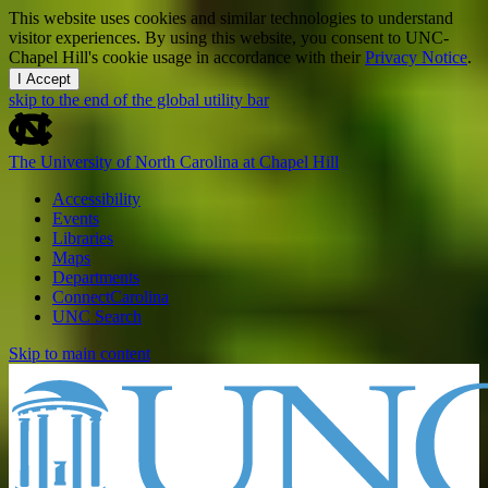
This website uses cookies and similar technologies to understand
visitor experiences. By using this website, you consent to UNC-
Chapel Hill's cookie usage in accordance with their
Privacy Notice
.
I Accept
skip to the end of the global utility bar
The University of North Carolina at Chapel Hill
Accessibility
Events
Libraries
Maps
Departments
ConnectCarolina
UNC Search
Skip to main content