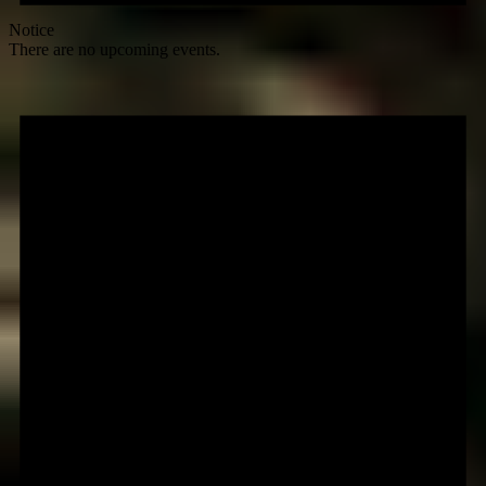
Notice
There are no upcoming events.