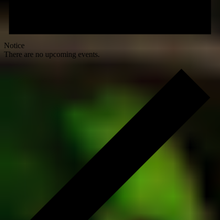
Notice
There are no upcoming events.