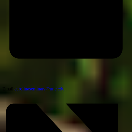
Email
carolinaseminars@unc.edu