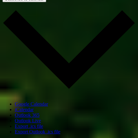
Google Calendar
iCalendar
Outlook 365
Outlook Live
Export .ics file
Export Outlook .ics file