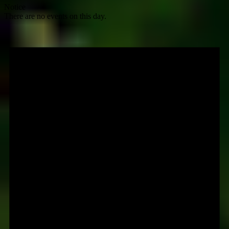
Notice
There are no events on this day.