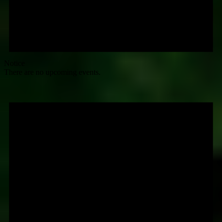
Notice
There are no upcoming events.