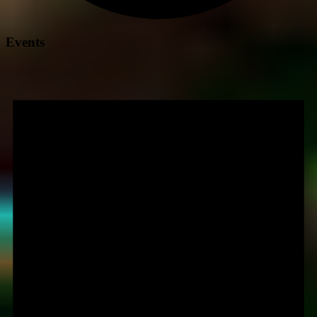
Events