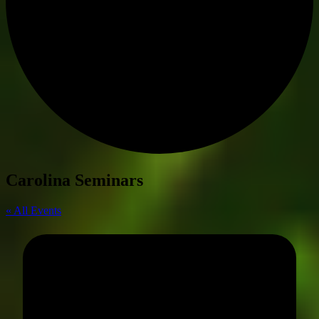
Carolina Seminars
« All Events