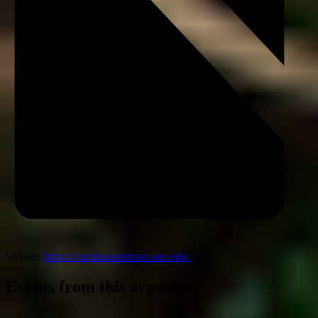
Website
https://carolinaseminars.unc.edu/
Events from this organizer