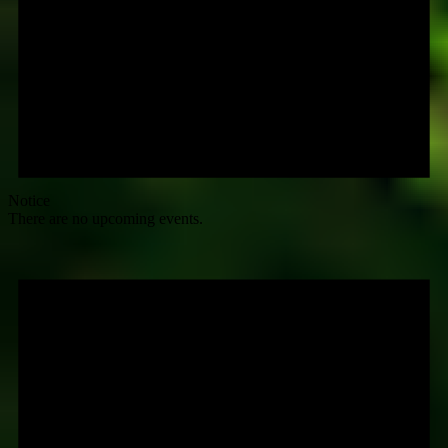
Notice
There are no upcoming events.