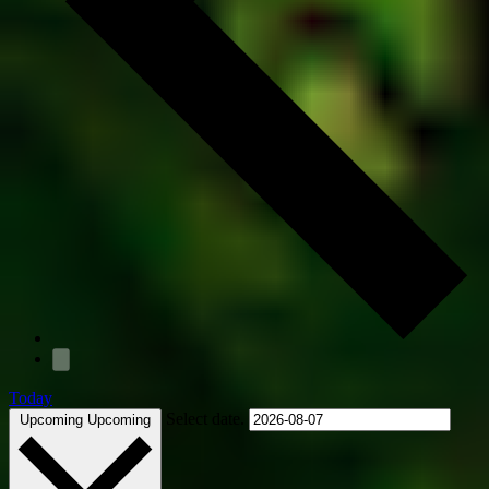
Today
Select date.
Upcoming
Upcoming