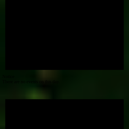
Notice
There are no events on this day.