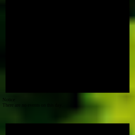
Notice
There are no events on this day.